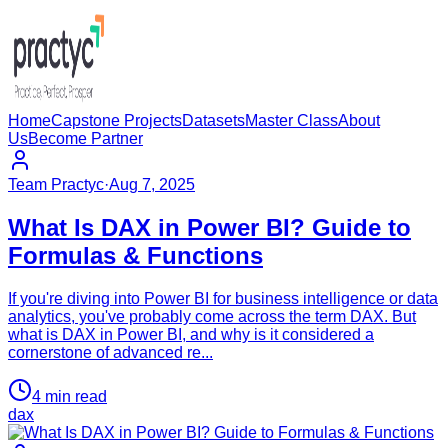
Home
Capstone Projects
Datasets
Master Class
About
Us
Become Partner
Team Practyc
·
Aug 7, 2025
What Is DAX in Power BI? Guide to
Formulas & Functions
If you're diving into Power BI for business intelligence or data
analytics, you've probably come across the term DAX. But
what is DAX in Power BI, and why is it considered a
cornerstone of advanced re...
4
min read
dax