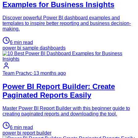
Examples for Business Insights
Discover powerful Power BI dashboard examples and
templates to inspire better reporting and business decision-
making.
6
min read
power bi sample dashboards
Team Practyc
·
13 months ago
Power BI Report Builder: Create
Paginated Reports Easily
Master Power BI Report Builder with this beginner guide to
creating paginated reports and downloading the tool.
6
min read
power bi report builder