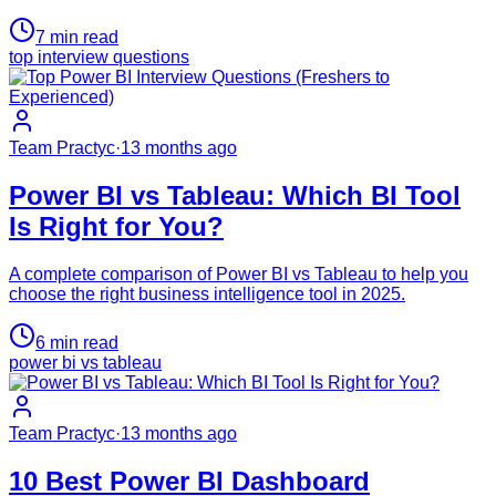
7
min read
top interview questions
Team Practyc
·
13 months ago
Power BI vs Tableau: Which BI Tool
Is Right for You?
A complete comparison of Power BI vs Tableau to help you
choose the right business intelligence tool in 2025.
6
min read
power bi vs tableau
Team Practyc
·
13 months ago
10 Best Power BI Dashboard