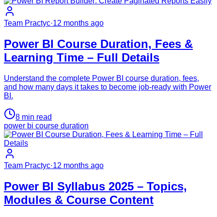
Team Practyc
·
12 months ago
Power BI Course Duration, Fees &
Learning Time – Full Details
Understand the complete Power BI course duration, fees,
and how many days it takes to become job-ready with Power
BI.
8
min read
power bi course duration
Team Practyc
·
12 months ago
Power BI Syllabus 2025 – Topics,
Modules & Course Content