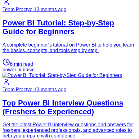
Team Practyc
·
13 months ago
Power BI Tutorial: Step-by-Step
Guide for Beginners
A complete beginner’s tutorial on Power BI to help you learn
the basics, concepts, and tools step by step.
6
min read
power bi basic
Team Practyc
·
13 months ago
Top Power BI Interview Questions
(Freshers to Experienced)
Get the latest Power BI interview questions and answers for
freshers, experienced professionals, and advanced roles to
help you prepare with confidence.