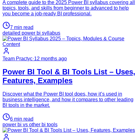
A complete guide to the 2025 Power BI syllabus covering all
topics, tools, and skills from beginner to advanced to help
you become a job-ready BI professional.
7
min read
detailed power bi syllabus
Team Practyc
·
12 months ago
Power BI Tool & BI Tools List – Uses,
Features, Examples
Discover what the Power BI tool does, how it’s used in
business intelligence, and how it compares to other leading
BI tools in the market.
6
min read
power bi vs other bi tools