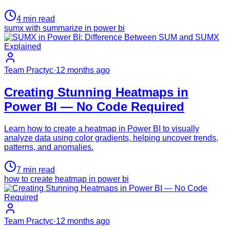
4
min read
sumx with summarize in power bi
Team Practyc
·
12 months ago
Creating Stunning Heatmaps in
Power BI — No Code Required
Learn how to create a heatmap in Power BI to visually
analyze data using color gradients, helping uncover trends,
patterns, and anomalies.
7
min read
how to create heatmap in power bi
Team Practyc
·
12 months ago