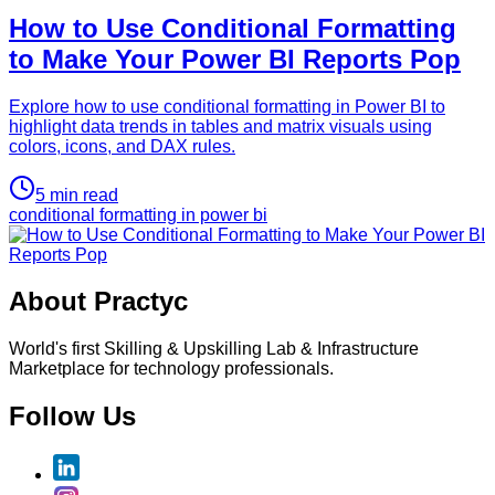
How to Use Conditional Formatting
to Make Your Power BI Reports Pop
Explore how to use conditional formatting in Power BI to
highlight data trends in tables and matrix visuals using
colors, icons, and DAX rules.
5
min read
conditional formatting in power bi
About Practyc
World's first Skilling & Upskilling Lab & Infrastructure
Marketplace for technology professionals.
Follow Us