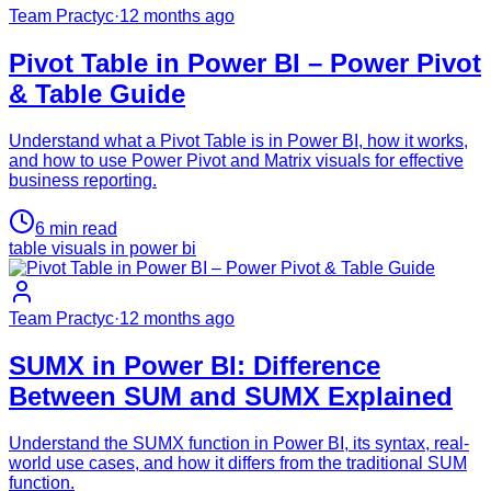
Team Practyc
·
12 months ago
Pivot Table in Power BI – Power Pivot
& Table Guide
Understand what a Pivot Table is in Power BI, how it works,
and how to use Power Pivot and Matrix visuals for effective
business reporting.
6
min read
table visuals in power bi
Team Practyc
·
12 months ago
SUMX in Power BI: Difference
Between SUM and SUMX Explained
Understand the SUMX function in Power BI, its syntax, real-
world use cases, and how it differs from the traditional SUM
function.